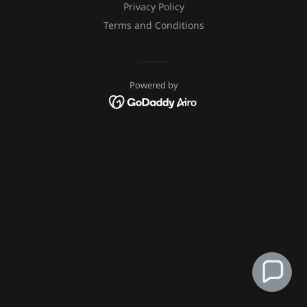
Privacy Policy
Terms and Conditions
Powered by