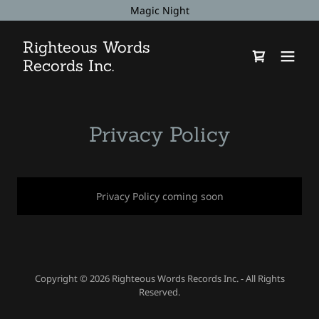
Magic Night
Righteous Words
Records Inc.
Privacy Policy
Privacy Policy coming soon
Copyright © 2026 Righteous Words Records Inc. - All Rights
Reserved.